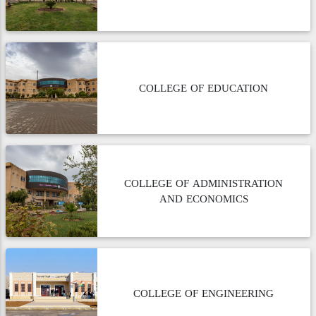
COLLEGE OF EDUCATION
COLLEGE OF ADMINISTRATION
AND ECONOMICS
COLLEGE OF ENGINEERING