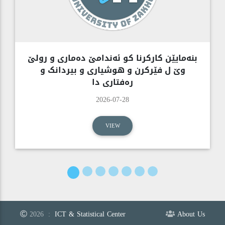
بنەمایێن کارکرنا کو ئەندامێ دەماری و رولێ
وێ ل فێرکرن و هوشیاری و بیردانک و
رەفتاری دا
2026-07-28
VIEW
2026
:
ICT & Statistical Center
About Us