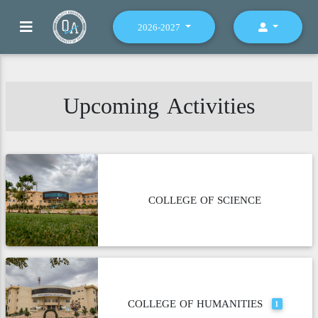
2026-2027
Upcoming Activities
COLLEGE OF SCIENCE
COLLEGE OF HUMANITIES
1