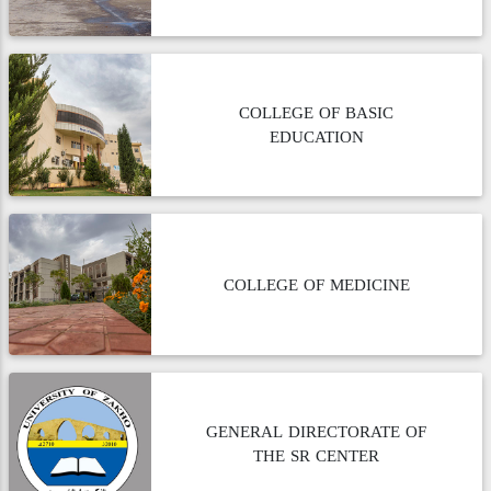
COLLEGE OF BASIC
EDUCATION
COLLEGE OF MEDICINE
GENERAL DIRECTORATE OF
THE SR CENTER