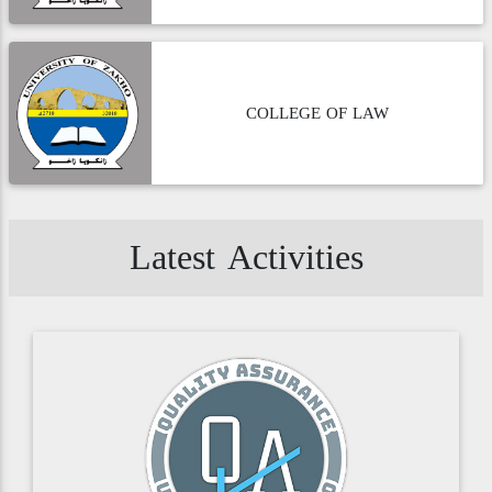
COLLEGE OF LAW
Latest Activities