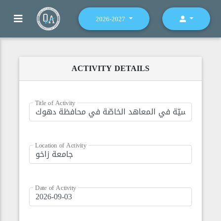
2026-2027
ACTIVITY DETAILS
Title of Activity
Location of Activity
Date of Activity