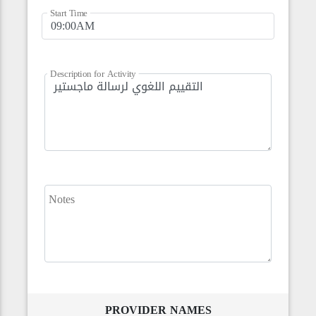
Start Time
Description for Activity
Notes
PROVIDER NAMES