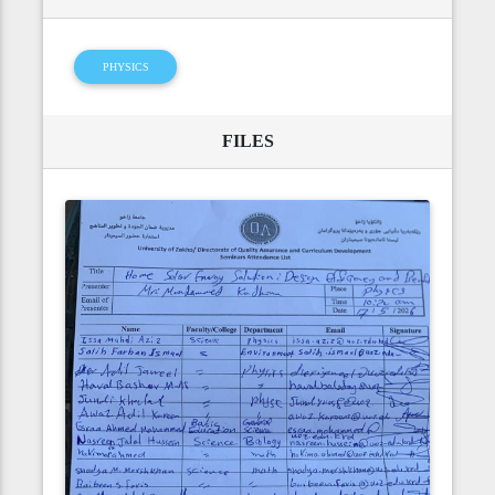
PHYSICS
FILES