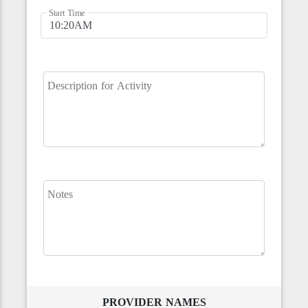
Start Time
Description for Activity
Notes
PROVIDER NAMES