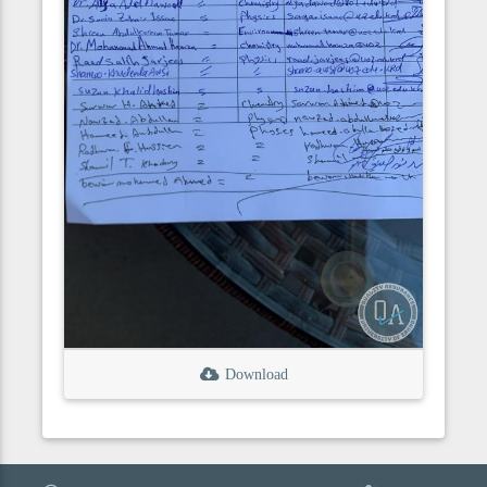
Download