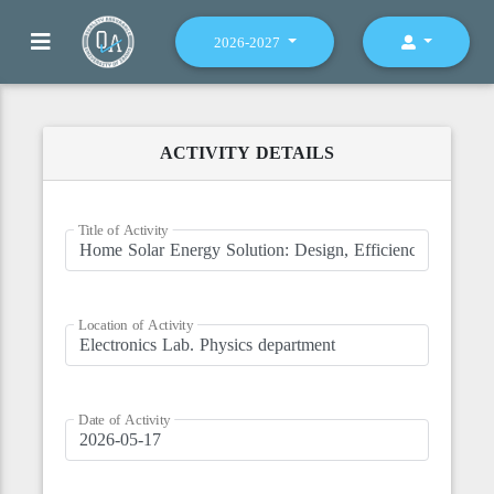
2026-2027
ACTIVITY DETAILS
Title of Activity
Location of Activity
Date of Activity