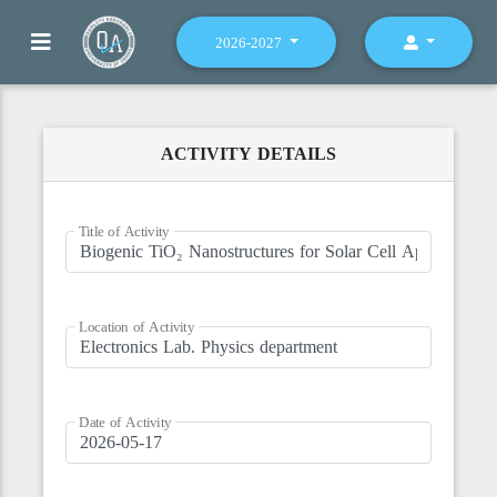
2026-2027
ACTIVITY DETAILS
Title of Activity
Location of Activity
Date of Activity