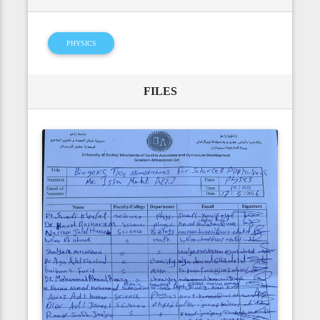
PHYSICS
FILES