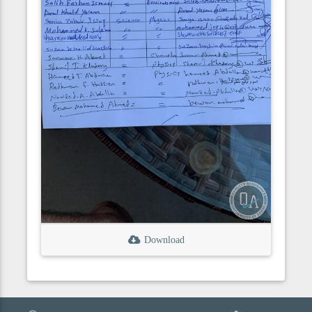
Download