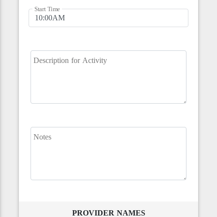
Start Time
Description for Activity
Notes
PROVIDER NAMES