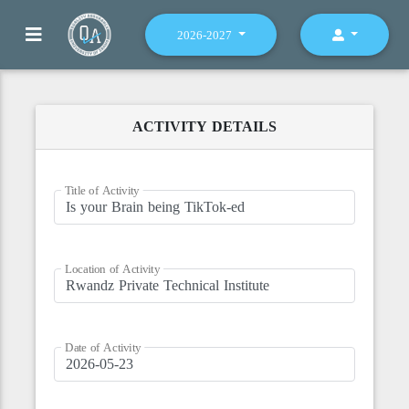
2026-2027
ACTIVITY DETAILS
Title of Activity
Location of Activity
Date of Activity