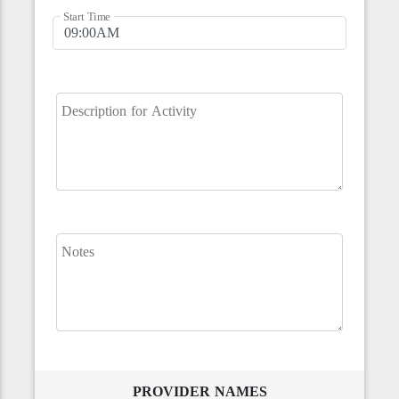
Start Time
Description for Activity
Notes
PROVIDER NAMES