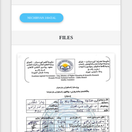
NECHIRVAN JAWZAL
FILES